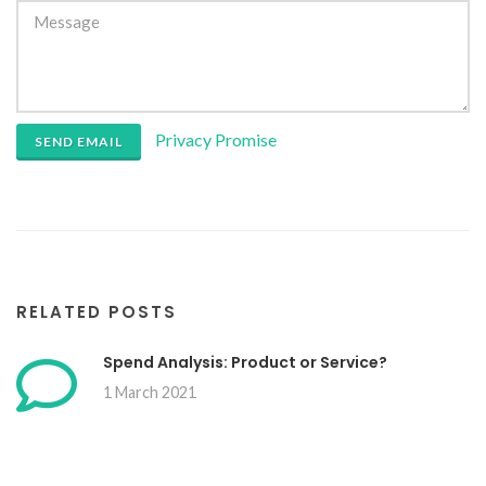
Privacy Promise
SEND EMAIL
RELATED POSTS
Spend Analysis: Product or Service?
1 March 2021