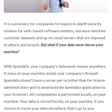
It is customary for companies to require in-depth security
reviews for web-based software vendors, because sensitive
customer datasets end up on cloud servers that are exposed
to attack and breach.
But what if your data never leaves your
machine?
With Spendata, your company's data never moves anywhere.
It stays on your machine, inside your company's firewall.
Spendata doesn't have a server per se (other than for license
administration and to download the Spendata application to
your browser). All computation is performed locally, on your
machine. Your data is stored locally, on your machine. If you
choose to move your data elsewhere, that's up to you.