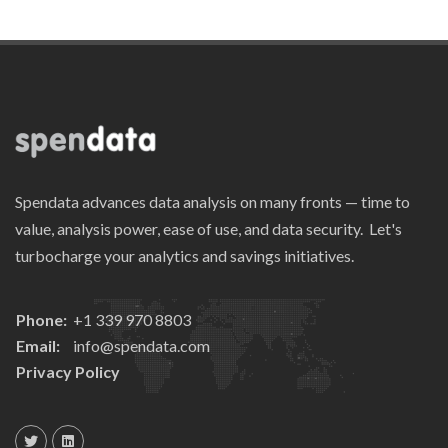
Spendata advances data analysis on many fronts — time to
value, analysis power, ease of use, and data security. Let's
turbocharge your analytics and savings initiatives.
Phone:
+1 339 970 8803
Email:
info@spendata.com
Privacy Policy