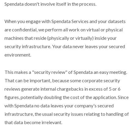
Spendata doesn't involve itself in the process.
When you engage with Spendata Services and your datasets
are confidential, we perform all work on virtual or physical
machines that reside (physically or virtually) inside your
security infrastructure. Your data never leaves your secured
environment.
This makes a "security review" of Spendata an easy meeting.
That can be important, because some corporate security
reviews generate internal chargebacks in excess of 5 or 6
figures, potentially doubling the cost of the application. Since
with Spendata no data leaves your company's secured
infrastructure, the usual security issues relating to handling of
that data become irrelevant.