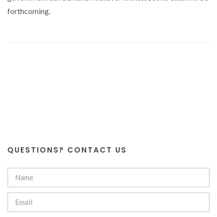
forthcoming.
QUESTIONS? CONTACT US