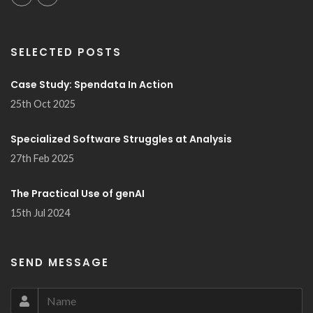
SELECTED POSTS
Case Study: Spendata In Action
25th Oct 2025
Specialized Software Struggles at Analysis
27th Feb 2025
The Practical Use of genAI
15th Jul 2024
SEND MESSAGE