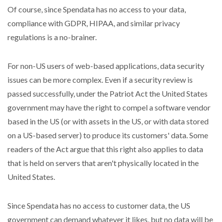
Of course, since Spendata has no access to your data,
compliance with GDPR, HIPAA, and similar privacy
regulations is a no-brainer.
For non-US users of web-based applications, data security
issues can be more complex. Even if a security review is
passed successfully, under the Patriot Act the United States
government may have the right to compel a software vendor
based in the US (or with assets in the US, or with data stored
on a US-based server) to produce its customers' data. Some
readers of the Act argue that this right also applies to data
that is held on servers that aren't physically located in the
United States.
Since Spendata has no access to customer data, the US
government can demand whatever it likes, but no data will be