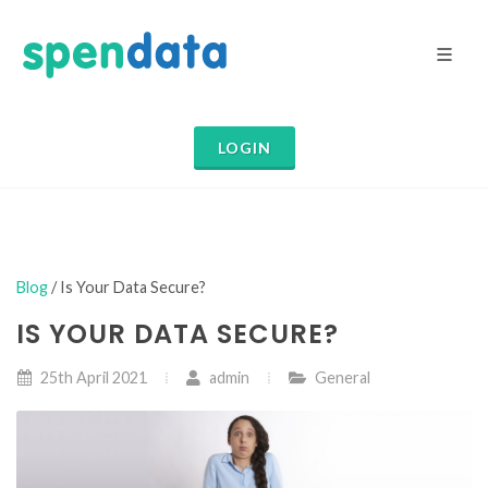
LOGIN
Blog
/ Is Your Data Secure?
IS YOUR DATA SECURE?
25th April 2021
admin
General