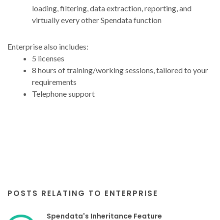
loading, filtering, data extraction, reporting, and
virtually every other Spendata function
Enterprise also includes:
5 licenses
8 hours of training/working sessions, tailored to your
requirements
Telephone support
POSTS RELATING TO ENTERPRISE
Spendata's Inheritance Feature