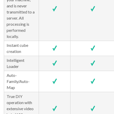
and is never
transmitted to a
server. All
processing is
performed
locally.
Instant cube
creation
Intelligent
Loader
Auto-
Family/Auto-
Map
True DIY
operation with
extensive video