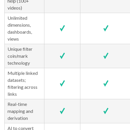
help (100+
videos)
Unlimited
dimensions,
dashboards,
views
Unique filter
coin/mark
technology
Multiple linked
datasets;
filtering across
links
Real-time
mapping and
derivation
AI to convert