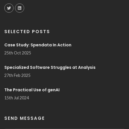
SELECTED POSTS
Case Study: Spendata In Action
25th Oct 2025
Specialized Software Struggles at Analysis
27th Feb 2025
The Practical Use of genAI
15th Jul 2024
SEND MESSAGE