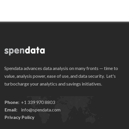
Spendata advances data analysis on many fronts — time to
value, analysis power, ease of use, and data security. Let's
turbocharge your analytics and savings initiatives.
Phone:
+1 339 970 8803
Email:
info@spendata.com
Privacy Policy