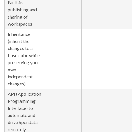
Built-in
publishing and
sharing of
workspaces
Inheritance
(inherit the
changes to a
base cube while
preserving your
own
independent
changes)
API (Application
Programming
Interface) to
automate and
drive Spendata
remotely