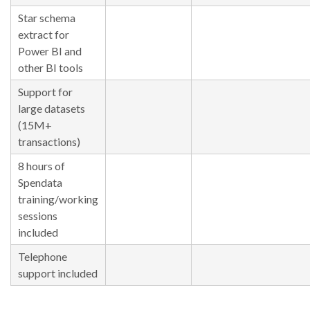
Star schema
extract for
Power BI and
other BI tools
Support for
large datasets
(15M+
transactions)
8 hours of
Spendata
training/working
sessions
included
Telephone
support included