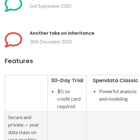
2nd September 2020
Another take on inheritance
30th December 2020
Features
30-Day Trial
Spendata Classic
$0, no
Powerful analysis
credit card
and modeling
required
Secure and
private — your
data stays on
your machine,