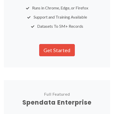
Runs in Chrome, Edge, or Firefox
Support and Training Available
Datasets To 5M+ Records
Get Started
Full Featured
Spendata Enterprise