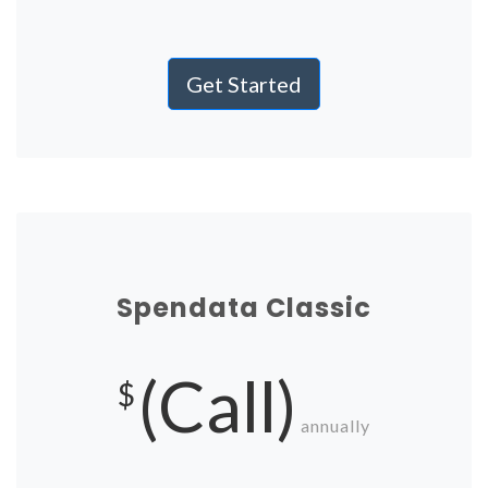
Get Started
Spendata Classic
(Call)
$
annually