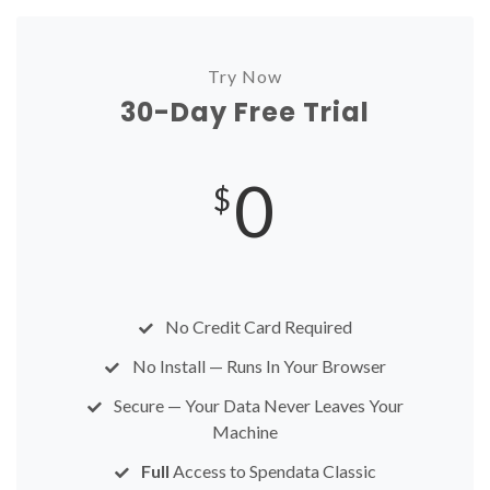
Try Now
30-Day Free Trial
0
$
No Credit Card Required
No Install — Runs In Your Browser
Secure — Your Data Never Leaves Your
Machine
Full
Access to Spendata Classic