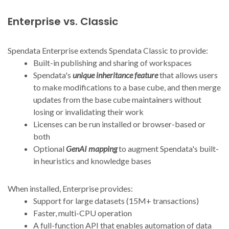
Enterprise vs. Classic
Spendata Enterprise extends Spendata Classic to provide:
Built-in publishing and sharing of workspaces
Spendata's
unique inheritance feature
that allows users
to make modifications to a base cube, and then merge
updates from the base cube maintainers without
losing or invalidating their work
Licenses can be run installed or browser-based or
both
Optional
GenAI mapping
to augment Spendata's built-
in heuristics and knowledge bases
When installed, Enterprise provides:
Support for large datasets (15M+ transactions)
Faster, multi-CPU operation
A full-function API that enables automation of data