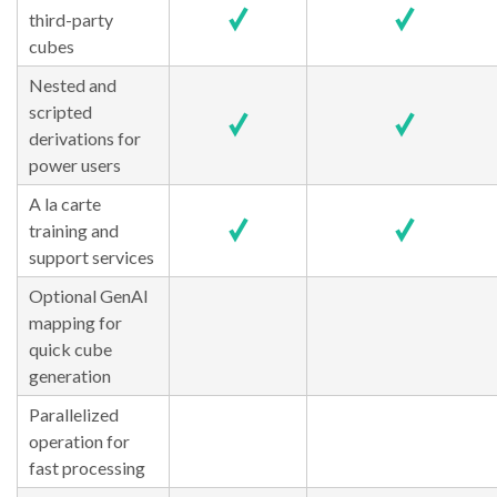
third-party
cubes
Nested and
scripted
derivations for
power users
A la carte
training and
support services
Optional GenAI
mapping for
quick cube
generation
Parallelized
operation for
fast processing