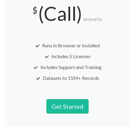
(Call)
$
annually
Runs In Browser or Installed
Includes 5 Licenses
Includes Support and Training
Datasets to 15M+ Records
Get Started