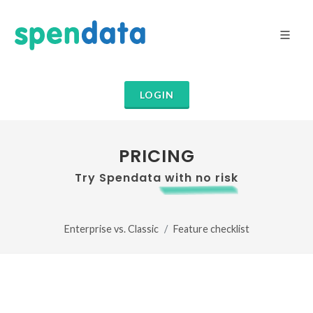
LOGIN
PRICING
Try Spendata with no risk
Enterprise vs. Classic
Feature checklist