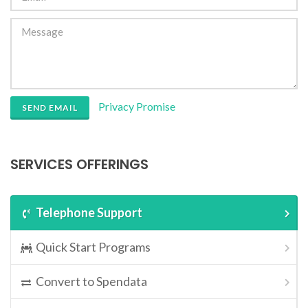
Privacy Promise
SEND EMAIL
SERVICES OFFERINGS
Telephone Support
Quick Start Programs
Convert to Spendata