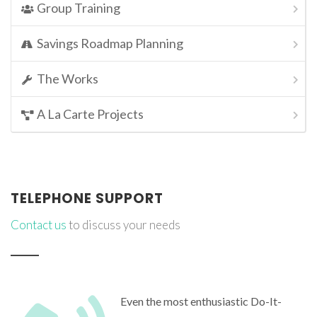
Group Training
Savings Roadmap Planning
The Works
A La Carte Projects
TELEPHONE SUPPORT
Contact us
to discuss your needs
Even the most enthusiastic Do-It-