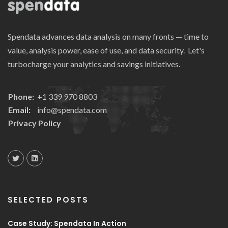
Spendata advances data analysis on many fronts — time to
value, analysis power, ease of use, and data security. Let's
turbocharge your analytics and savings initiatives.
Phone:
+1 339 970 8803
Email:
info@spendata.com
Privacy Policy
SELECTED POSTS
Case Study: Spendata In Action