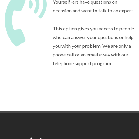
Yourself-ers have questions on
occasion and want to talk to an expert.
This option gives you access to people
who can answer your questions or help
you with your problem. We are only a
phone call or an email away with our
telephone support program.