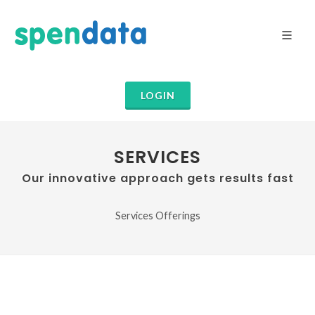
LOGIN
SERVICES
Our innovative approach gets results fast
Services Offerings