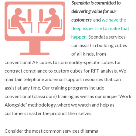
Spendata is committed to
delivering value for our
customers
, and
we have the
deep expertise to make that
happen.
Spendata services
can assist in building cubes
of all kinds, from
conventional AP cubes to commodity-specific cubes for
contract compliance to custom cubes for RFP analysis. We
maintain telephone and email support resources that can
assist at any time. Our training programs include
conventional (classroom) training as well as our unique “Work
Alongside” methodology, where we watch and help as
customers master the product themselves.
Consider the most common services dilemma: