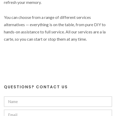
refresh your memory.
You can choose from a range of different services
alternatives — everything is on the table, from pure DIY to
hands-on assistance to full service. All our services are a la
carte, so you can start or stop them at any time.
QUESTIONS? CONTACT US