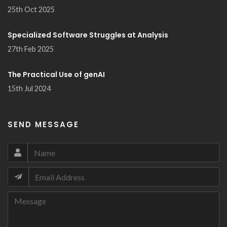
25th Oct 2025
Specialized Software Struggles at Analysis
27th Feb 2025
The Practical Use of genAI
15th Jul 2024
SEND MESSAGE