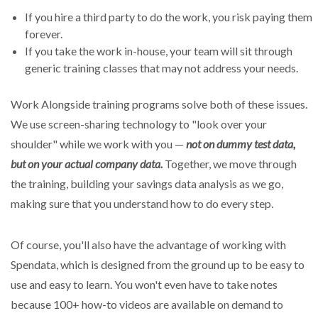
If you hire a third party to do the work, you risk paying them
forever.
If you take the work in-house, your team will sit through
generic training classes that may not address your needs.
Work Alongside training programs solve both of these issues.
We use screen-sharing technology to "look over your
shoulder" while we work with you —
not on dummy test data,
but on your actual company data.
Together, we move through
the training, building your savings data analysis as we go,
making sure that you understand how to do every step.
Of course, you'll also have the advantage of working with
Spendata, which is designed from the ground up to be easy to
use and easy to learn. You won't even have to take notes
because 100+ how-to videos are available on demand to