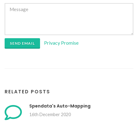
Privacy Promise
SEND EMAIL
RELATED POSTS
Spendata's Auto-Mapping
16th December 2020