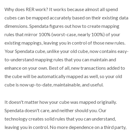
Why does RER work? It works because almost all spend
cubes can be mapped accurately based on their existing data
dimensions. Spendata figures out how to create mapping
rules that mirror 100% (worst-case, nearly 100%) of your
existing mappings, leaving you in control of those new rules.
Your Spendata cube, unlike your old cube, now contains easy-
to-understand mapping rules that you can maintain and
enhance on your own. Best of all, new transactions added to
the cube will be automatically mapped as well, so your old
cube is now up-to-date, maintainable, and useful.
It doesn't matter how your cube was mapped originally.
Spendata doesn't care, and neither should you. Our
technology creates solid rules that you can understand,
leaving you in control. No more dependence on a third party,