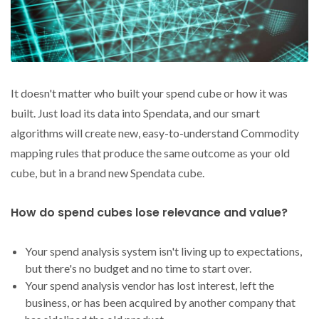
It doesn't matter who built your spend cube or how it was
built. Just load its data into Spendata, and our smart
algorithms will create new, easy-to-understand Commodity
mapping rules that produce the same outcome as your old
cube, but in a brand new Spendata cube.
How do spend cubes lose relevance and value?
Your spend analysis system isn't living up to expectations,
but there's no budget and no time to start over.
Your spend analysis vendor has lost interest, left the
business, or has been acquired by another company that