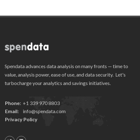
Spendata advances data analysis on many fronts — time to
value, analysis power, ease of use, and data security. Let's
turbocharge your analytics and savings initiatives.
Phone:
+1 339 970 8803
Email:
info@spendata.com
Privacy Policy