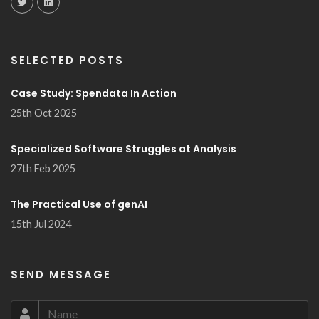
SELECTED POSTS
Case Study: Spendata In Action
25th Oct 2025
Specialized Software Struggles at Analysis
27th Feb 2025
The Practical Use of genAI
15th Jul 2024
SEND MESSAGE