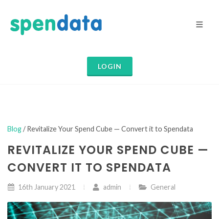
LOGIN
Blog
/ Revitalize Your Spend Cube — Convert it to Spendata
REVITALIZE YOUR SPEND CUBE —
CONVERT IT TO SPENDATA
16th January 2021
admin
General