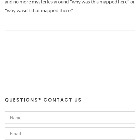
and no more mysteries around "why was this mapped here" or
"why wasn't that mapped there."
QUESTIONS? CONTACT US