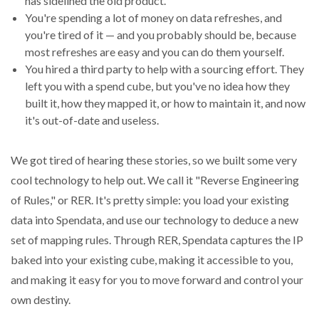
has sidelined the old product.
You're spending a lot of money on data refreshes, and
you're tired of it — and you probably should be, because
most refreshes are easy and you can do them yourself.
You hired a third party to help with a sourcing effort. They
left you with a spend cube, but you've no idea how they
built it, how they mapped it, or how to maintain it, and now
it's out-of-date and useless.
We got tired of hearing these stories, so we built some very
cool technology to help out. We call it "Reverse Engineering
of Rules," or RER. It's pretty simple: you load your existing
data into Spendata, and use our technology to deduce a new
set of mapping rules. Through RER, Spendata captures the IP
baked into your existing cube, making it accessible to you,
and making it easy for you to move forward and control your
own destiny.