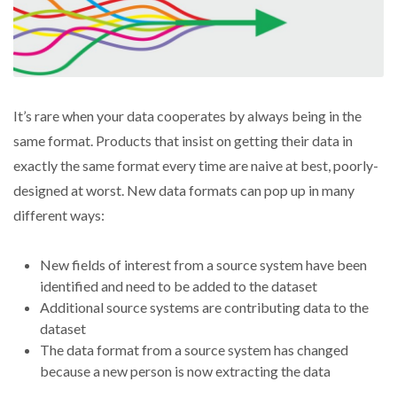
It’s rare when your data cooperates by always being in the
same format. Products that insist on getting their data in
exactly the same format every time are naive at best, poorly-
designed at worst. New data formats can pop up in many
different ways:
New fields of interest from a source system have been
identified and need to be added to the dataset
Additional source systems are contributing data to the
dataset
The data format from a source system has changed
because a new person is now extracting the data