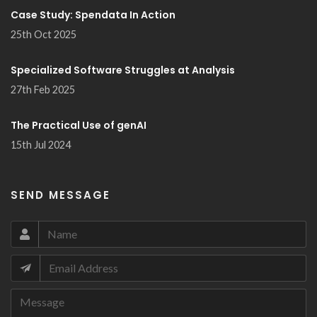
Case Study: Spendata In Action
25th Oct 2025
Specialized Software Struggles at Analysis
27th Feb 2025
The Practical Use of genAI
15th Jul 2024
SEND MESSAGE