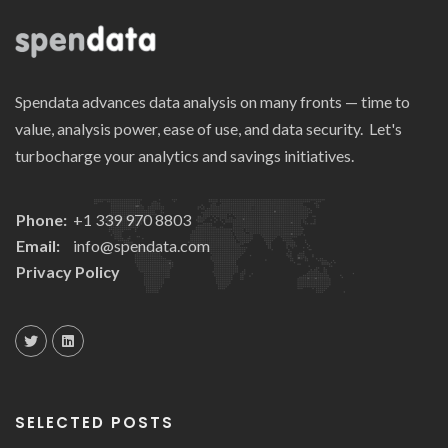
Spendata advances data analysis on many fronts — time to
value, analysis power, ease of use, and data security. Let's
turbocharge your analytics and savings initiatives.
Phone:
+1 339 970 8803
Email:
info@spendata.com
Privacy Policy
SELECTED POSTS