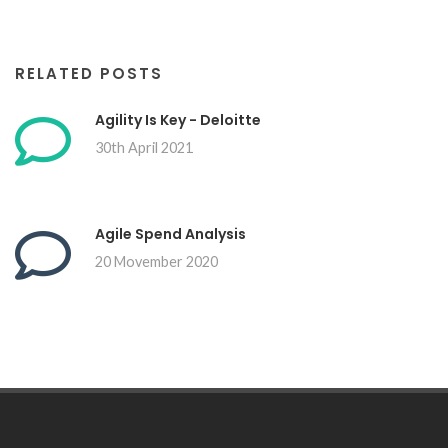
RELATED POSTS
Agility Is Key - Deloitte
30th April 2021
Agile Spend Analysis
20 Movember 2020