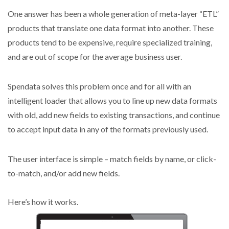
One answer has been a whole generation of meta-layer “ETL”
products that translate one data format into another. These
products tend to be expensive, require specialized training,
and are out of scope for the average business user.
Spendata solves this problem once and for all with an
intelligent loader that allows you to line up new data formats
with old, add new fields to existing transactions, and continue
to accept input data in any of the formats previously used.
The user interface is simple – match fields by name, or click-
to-match, and/or add new fields.
Here’s how it works.