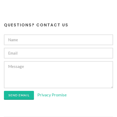
QUESTIONS? CONTACT US
Privacy Promise
SEND EMAIL