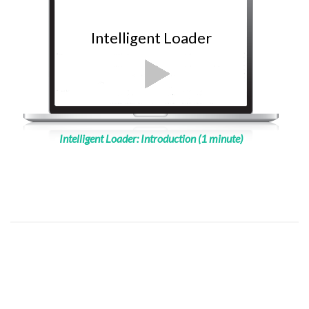
Intelligent Loader
Intelligent Loader: Introduction (1 minute)