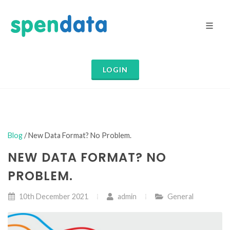
LOGIN
Blog
/ New Data Format? No Problem.
NEW DATA FORMAT? NO
PROBLEM.
10th December 2021
admin
General