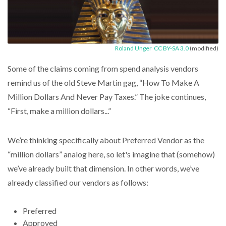
Roland Unger
CC BY-SA 3.0
(modified)
Some of the claims coming from spend analysis vendors
remind us of the old Steve Martin gag, “How To Make A
Million Dollars And Never Pay Taxes.” The joke continues,
“First, make a million dollars...”
We’re thinking specifically about Preferred Vendor as the
“million dollars” analog here, so let's imagine that (somehow)
we’ve already built that dimension. In other words, we’ve
already classified our vendors as follows:
Preferred
Approved