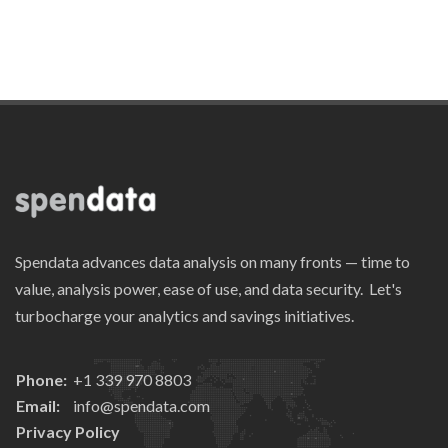
Spendata advances data analysis on many fronts — time to
value, analysis power, ease of use, and data security. Let's
turbocharge your analytics and savings initiatives.
Phone:
+1 339 970 8803
Email:
info@spendata.com
Privacy Policy