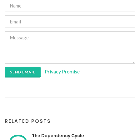
Privacy Promise
SEND EMAIL
RELATED POSTS
The Dependency Cycle