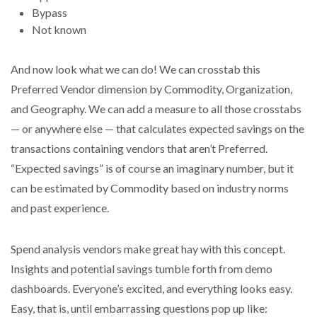
Bypass
Not known
And now look what we can do! We can crosstab this
Preferred Vendor dimension by Commodity, Organization,
and Geography. We can add a measure to all those crosstabs
— or anywhere else — that calculates expected savings on the
transactions containing vendors that aren’t Preferred.
“Expected savings” is of course an imaginary number, but it
can be estimated by Commodity based on industry norms
and past experience.
Spend analysis vendors make great hay with this concept.
Insights and potential savings tumble forth from demo
dashboards. Everyone’s excited, and everything looks easy.
Easy, that is, until embarrassing questions pop up like: