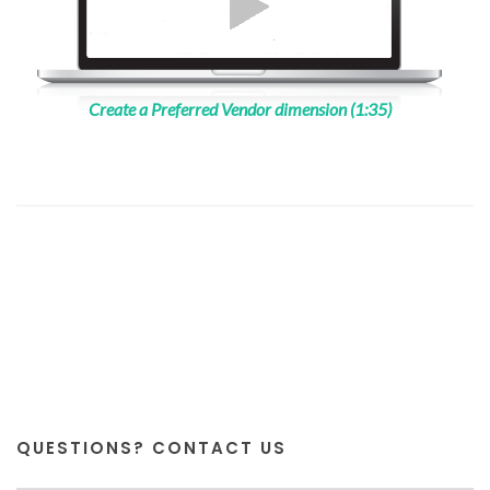
Create a Preferred Vendor dimension (1:35)
QUESTIONS? CONTACT US