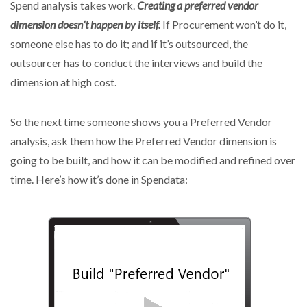
Spend analysis takes work.
Creating a preferred vendor
dimension doesn’t happen by itself.
If Procurement won’t do it,
someone else has to do it; and if it’s outsourced, the
outsourcer has to conduct the interviews and build the
dimension at high cost.
So the next time someone shows you a Preferred Vendor
analysis, ask them how the Preferred Vendor dimension is
going to be built, and how it can be modified and refined over
time. Here’s how it’s done in Spendata: