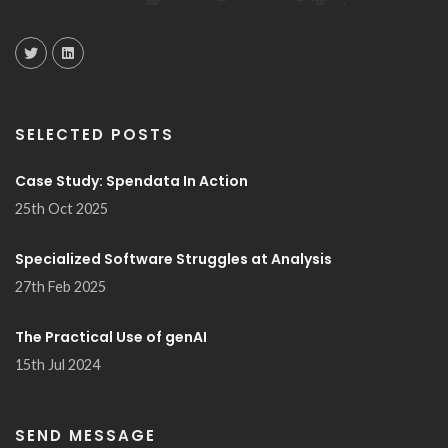
SELECTED POSTS
Case Study: Spendata In Action
25th Oct 2025
Specialized Software Struggles at Analysis
27th Feb 2025
The Practical Use of genAI
15th Jul 2024
SEND MESSAGE