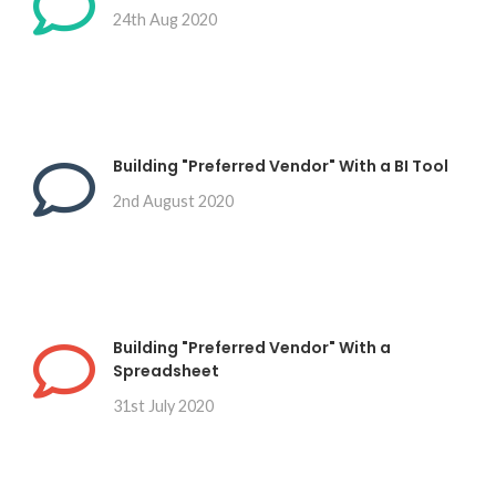
24th Aug 2020
Building "Preferred Vendor" With a BI Tool
2nd August 2020
Building "Preferred Vendor" With a
Spreadsheet
31st July 2020