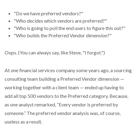
"Do we have preferred vendors?"
"Who decides which vendors are preferred?"
"Who is going to poll the end users to figure this out?"
"Who builds the Preferred Vendor dimension?"
Oops. (You can always say, like Steve, "I forgot.")
At one financial services company some years ago, a sourcing
consulting team building a Preferred Vendor dimension —
working together with a client team — ended up having to
add all top 500 vendors to the Preferred category. Because,
as one analyst remarked, “Every vendor is preferred by
someone.” The preferred vendor analysis was, of course,
useless as a result.