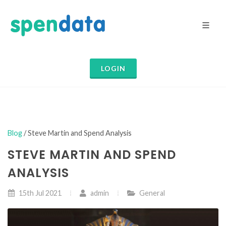
LOGIN
Blog
/ Steve Martin and Spend Analysis
STEVE MARTIN AND SPEND
ANALYSIS
15th Jul 2021
admin
General