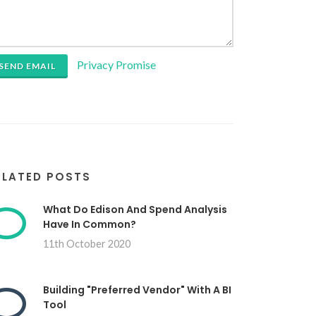
Privacy Promise
SEND EMAIL
ELATED POSTS
What Do Edison And Spend Analysis
Have In Common?
11th October 2020
Building "Preferred Vendor" With A BI
Tool