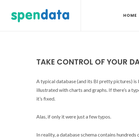
HOME
TAKE CONTROL OF YOUR D
A typical database (and its BI pretty pictures) is
illustrated with charts and graphs. If there’s a ty
it’s fixed.
Alas, if only it were just a few typos.
In reality, a database schema contains hundreds 