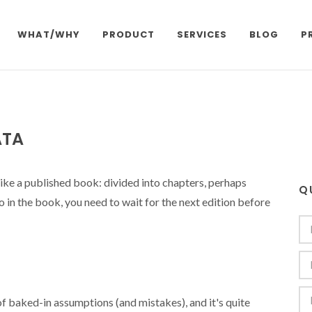
WHAT/WHY
PRODUCT
SERVICES
BLOG
P
ATA
 like a published book: divided into chapters, perhaps
Q
po in the book, you need to wait for the next edition before
of baked-in assumptions (and mistakes), and it's quite