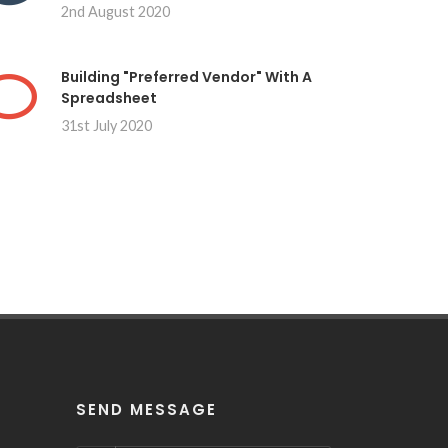
2nd August 2020
Building "Preferred Vendor" With A
Spreadsheet
31st July 2020
SEND MESSAGE