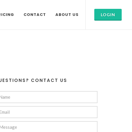
RICING
CONTACT
ABOUT US
LOGIN
UESTIONS? CONTACT US