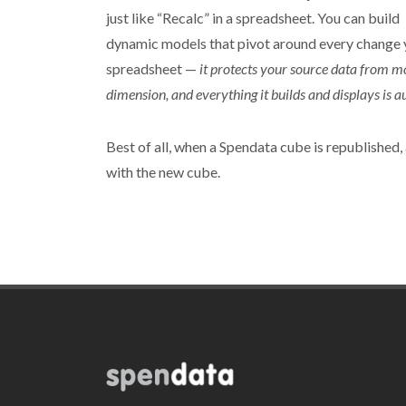
just like “Recalc” in a spreadsheet. You can build
dynamic models that pivot around every change yo
spreadsheet —
it protects your source data from m
dimension, and everything it builds and displays is au
Best of all, when a Spendata cube is republished, 
with the new cube.