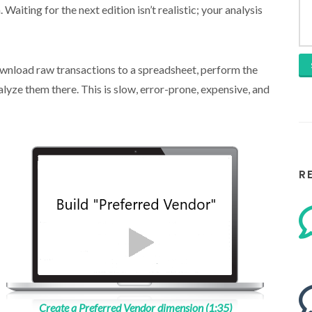
Waiting for the next edition isn’t realistic; your analysis
ownload raw transactions to a spreadsheet, perform the
lyze them there. This is slow, error-prone, expensive, and
R
Create a Preferred Vendor dimension (1:35)