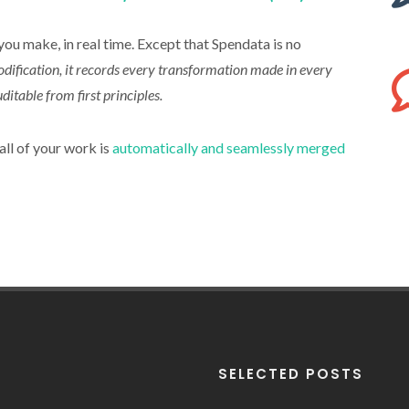
u make, in real time. Except that Spendata is no
odification, it records every transformation made in every
ditable from first principles.
all of your work is
automatically and seamlessly merged
SELECTED POSTS