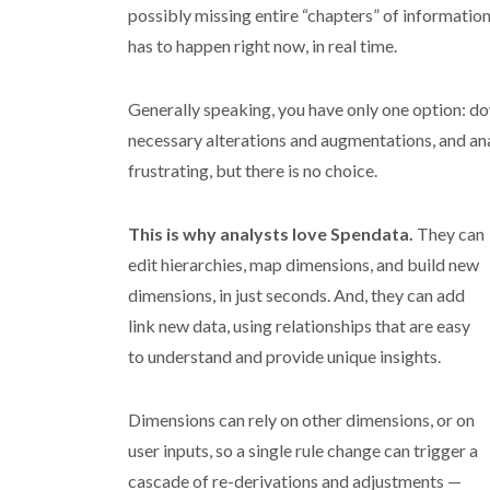
possibly missing entire “chapters” of information. 
has to happen right now, in real time.
Generally speaking, you have only one option: d
necessary alterations and augmentations, and ana
frustrating, but there is no choice.
This is why analysts love Spendata.
They can
edit hierarchies, map dimensions, and build new
dimensions, in just seconds. And, they can add
link new data, using relationships that are easy
to understand and provide unique insights.
Dimensions can rely on other dimensions, or on
user inputs, so a single rule change can trigger a
cascade of re-derivations and adjustments —