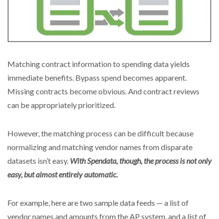
Matching contract information to spending data yields
immediate benefits. Bypass spend becomes apparent.
Missing contracts become obvious. And contract reviews
can be appropriately prioritized.
However, the matching process can be difficult because
normalizing and matching vendor names from disparate
datasets isn’t easy.
With Spendata, though, the process is not only
easy, but almost entirely automatic.
For example, here are two sample data feeds — a list of
vendor names and amounts from the AP system, and a list of