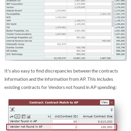
It's also easy to find discrepancies between the contracts
information and the information from AP. This includes
existing contracts for Vendors not found in AP spending: