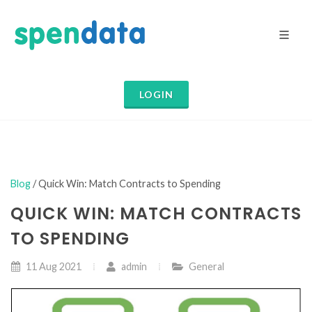
LOGIN
Blog
/ Quick Win: Match Contracts to Spending
QUICK WIN: MATCH CONTRACTS
TO SPENDING
11 Aug 2021
admin
General