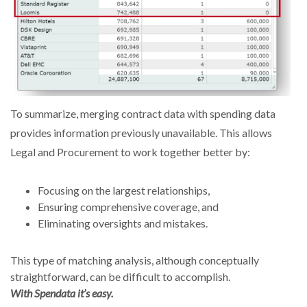
To summarize, merging contract data with spending data
provides information previously unavailable. This allows
Legal and Procurement to work together better by:
Focusing on the largest relationships,
Ensuring comprehensive coverage, and
Eliminating oversights and mistakes.
This type of matching analysis, although conceptually
straightforward, can be difficult to accomplish.
With Spendata it’s easy.