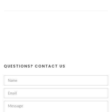
QUESTIONS? CONTACT US