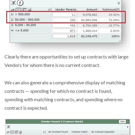
Clearly there are opportunities to set up contracts with large
Vendors for whom there is no current contract.
We can also generate a comprehensive display of matching
contracts — spending for which no contract is found,
spending with matching contracts, and spending where no
contract is expected.