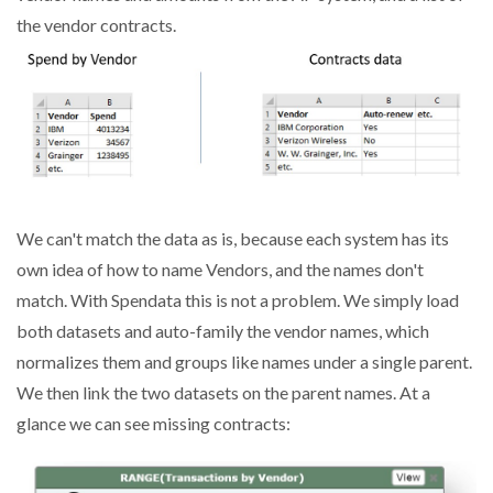
the vendor contracts.
We can't match the data as is, because each system has its
own idea of how to name Vendors, and the names don't
match. With Spendata this is not a problem. We simply load
both datasets and auto-family the vendor names, which
normalizes them and groups like names under a single parent.
We then link the two datasets on the parent names. At a
glance we can see missing contracts: