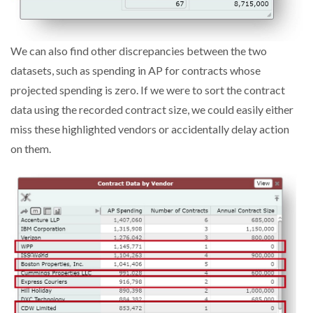
We can also find other discrepancies between the two
datasets, such as spending in AP for contracts whose
projected spending is zero. If we were to sort the contract
data using the recorded contract size, we could easily either
miss these highlighted vendors or accidentally delay action
on them.