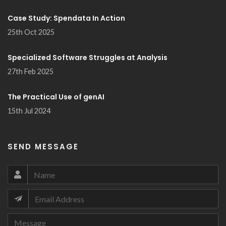
Case Study: Spendata In Action
25th Oct 2025
Specialized Software Struggles at Analysis
27th Feb 2025
The Practical Use of genAI
15th Jul 2024
SEND MESSAGE