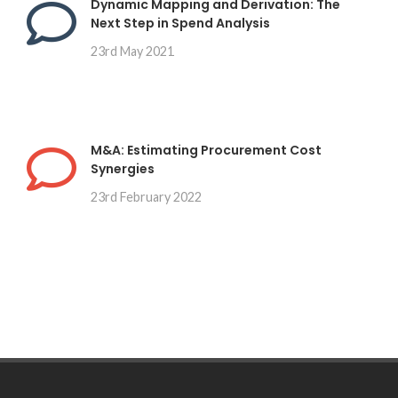
Dynamic Mapping and Derivation: The
Next Step in Spend Analysis
23rd May 2021
M&A: Estimating Procurement Cost
Synergies
23rd February 2022