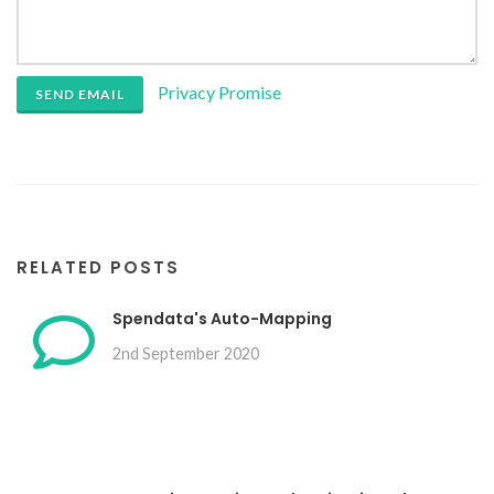
Privacy Promise
SEND EMAIL
RELATED POSTS
Spendata's Auto-Mapping
2nd September 2020