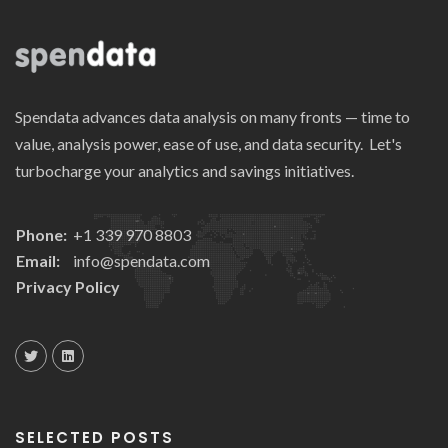
Spendata advances data analysis on many fronts — time to
value, analysis power, ease of use, and data security. Let's
turbocharge your analytics and savings initiatives.
Phone:
+1 339 970 8803
Email:
info@spendata.com
Privacy Policy
SELECTED POSTS