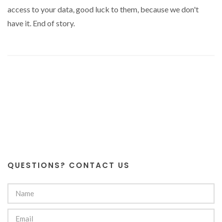
access to your data, good luck to them, because we don't
have it. End of story.
QUESTIONS? CONTACT US