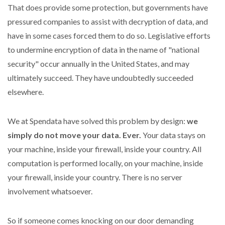
That does provide some protection, but governments have
pressured companies to assist with decryption of data, and
have in some cases forced them to do so. Legislative efforts
to undermine encryption of data in the name of "national
security" occur annually in the United States, and may
ultimately succeed. They have undoubtedly succeeded
elsewhere.
We at Spendata have solved this problem by design:
we
simply do not move your data. Ever.
Your data stays on
your machine, inside your firewall, inside your country. All
computation is performed locally, on your machine, inside
your firewall, inside your country. There is no server
involvement whatsoever.
So if someone comes knocking on our door demanding