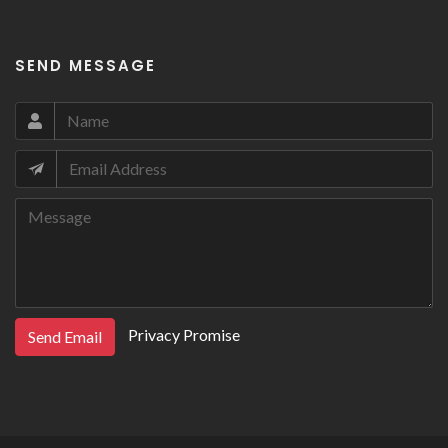
SEND MESSAGE
Privacy Promise
Send Email