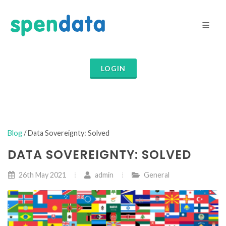
LOGIN
Blog
/ Data Sovereignty: Solved
DATA SOVEREIGNTY: SOLVED
26th May 2021
admin
General