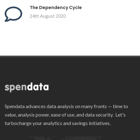
The Dependency Cycle
24th August 2020
Spendata advances data analysis on many fronts — time to
value, analysis power, ease of use, and data security. Let's
turbocharge your analytics and savings initiatives.