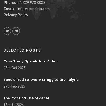
Phone:
+1 339 970 8803
Email:
info@spendata.com
Privacy Policy
SELECTED POSTS
Case Study: Spendata In Action
25th Oct 2025
Specialized Software Struggles at Analysis
27th Feb 2025
The Practical Use of genAI
15th Jul 2024