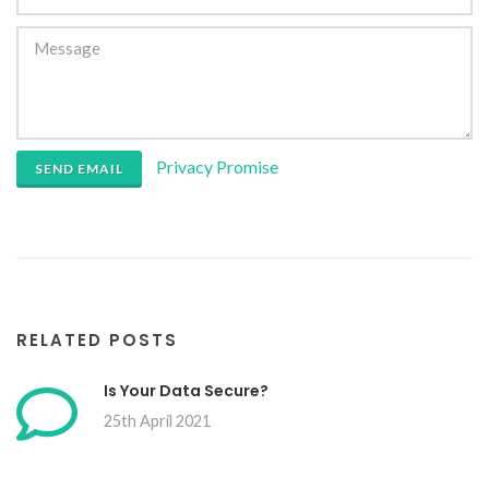
Privacy Promise
SEND EMAIL
RELATED POSTS
Is Your Data Secure?
25th April 2021