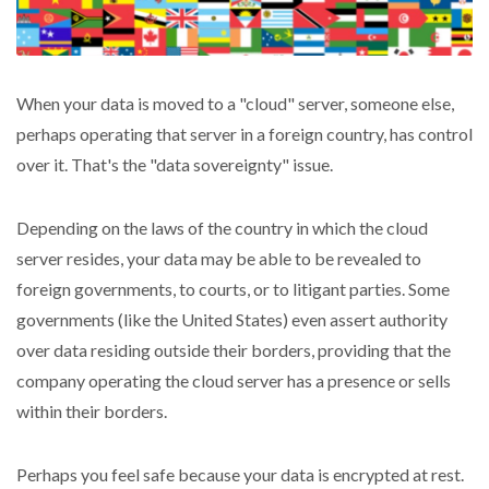
When your data is moved to a "cloud" server, someone else,
perhaps operating that server in a foreign country, has control
over it. That's the "data sovereignty" issue.
Depending on the laws of the country in which the cloud
server resides, your data may be able to be revealed to
foreign governments, to courts, or to litigant parties. Some
governments (like the United States) even assert authority
over data residing outside their borders, providing that the
company operating the cloud server has a presence or sells
within their borders.
Perhaps you feel safe because your data is encrypted at rest.