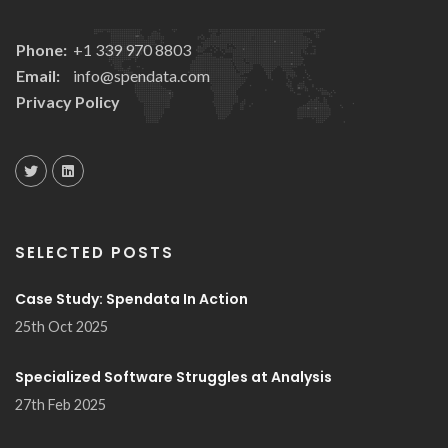
Phone:
+1 339 970 8803
Email:
info@spendata.com
Privacy Policy
SELECTED POSTS
Case Study: Spendata In Action
25th Oct 2025
Specialized Software Struggles at Analysis
27th Feb 2025