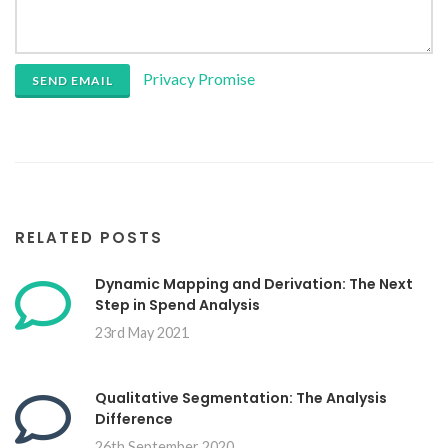
Privacy Promise
SEND EMAIL
RELATED POSTS
Dynamic Mapping and Derivation: The Next
Step in Spend Analysis
23rd May 2021
Qualitative Segmentation: The Analysis
Difference
26th September 2020