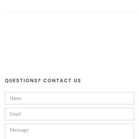
QUESTIONS? CONTACT US