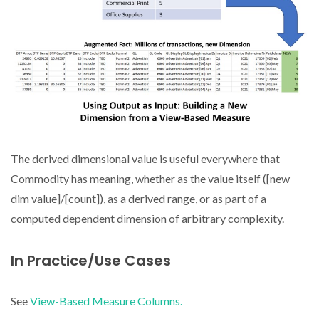
The derived dimensional value is useful everywhere that
Commodity has meaning, whether as the value itself ([new
dim value]/[count]), as a derived range, or as part of a
computed dependent dimension of arbitrary complexity.
In Practice/Use Cases
See
View-Based Measure Columns.