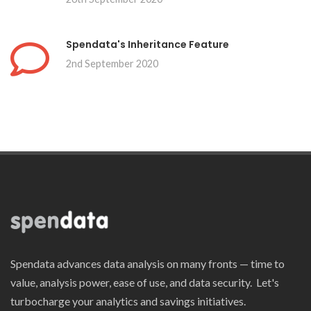
Spendata's Inheritance Feature
2nd September 2020
Spendata advances data analysis on many fronts — time to
value, analysis power, ease of use, and data security. Let's
turbocharge your analytics and savings initiatives.