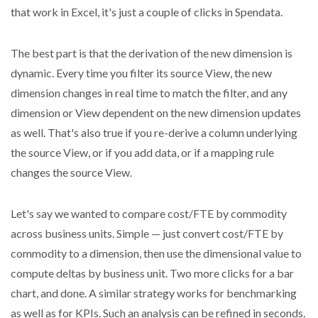
that work in Excel, it's just a couple of clicks in Spendata.
The best part is that the derivation of the new dimension is
dynamic. Every time you filter its source View, the new
dimension changes in real time to match the filter, and any
dimension or View dependent on the new dimension updates
as well. That's also true if you re-derive a column underlying
the source View, or if you add data, or if a mapping rule
changes the source View.
Let's say we wanted to compare cost/FTE by commodity
across business units. Simple — just convert cost/FTE by
commodity to a dimension, then use the dimensional value to
compute deltas by business unit. Two more clicks for a bar
chart, and done. A similar strategy works for benchmarking
as well as for KPIs. Such an analysis can be refined in seconds.