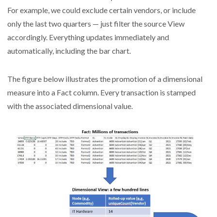
For example, we could exclude certain vendors, or include
only the last two quarters — just filter the source View
accordingly. Everything updates immediately and
automatically, including the bar chart.
The figure below illustrates the promotion of a dimensional
measure into a Fact column. Every transaction is stamped
with the associated dimensional value.