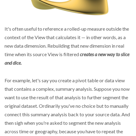
It's often useful to reference a rolled-up measure outside the
context of the View that calculates it — in other words, as a
new data dimension. Rebuilding that new dimension in real
time when its source View is filtered
creates a new way to slice
and dice.
For example, let's say you create a pivot table or data view
that contains a complex, summary analysis. Suppose you now
want to use the result of that analysis to further segment the
original dataset. Ordinarily you've no choice but to manually
connect this summary analysis back to your source data. And
then sigh when you're asked to segment the new analysis
across time or geography, because you have to repeat the