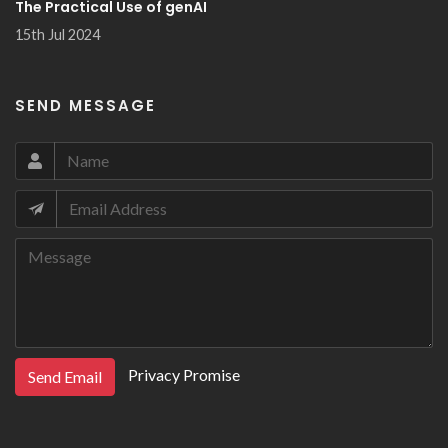
The Practical Use of genAI
15th Jul 2024
SEND MESSAGE
Privacy Promise
Send Email