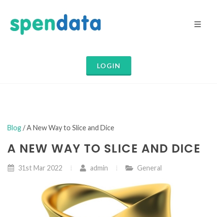
LOGIN
Blog
/ A New Way to Slice and Dice
A NEW WAY TO SLICE AND DICE
31st Mar 2022
admin
General