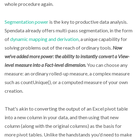
whole procedure again.
Segmentation power
is the key to productive data analysis.
Spendata already offers multi-pass segmentation, in the form
of
dynamic mapping and derivation
, a unique capability for
solving problems out of the reach of ordinary tools.
Now
we've added more power: the ability to instantly convert a View-
level measure into a Fact-level dimension.
You can choose any
measure: an ordinary rolled-up measure, a complex measure
such as countUnique(), or a computed measure of your own
creation.
That's akin to converting the output of an Excel pivot table
into a new column in your data, and then using that new
column (along with the original columns) as the basis for
more pivot tables. Unlike the handstands you'd need to make