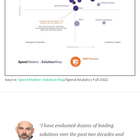
Source:
Spend Matters Solution Map
/Spend Analytics Fall 2022
I have evaluated dozens of leading
solutions over the past two decades and