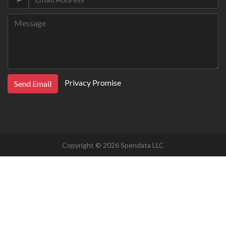
Privacy Promise
Send Email
Copyright © 2026 Spendata LLC