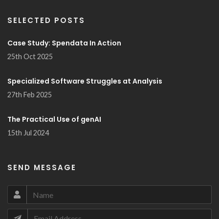
SELECTED POSTS
Case Study: Spendata In Action
25th Oct 2025
Specialized Software Struggles at Analysis
27th Feb 2025
The Practical Use of genAI
15th Jul 2024
SEND MESSAGE