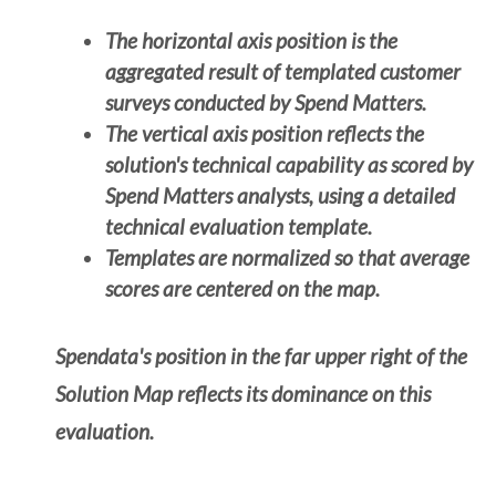
The horizontal axis position is the
aggregated result of templated customer
surveys conducted by Spend Matters.
The vertical axis position reflects the
solution's technical capability as scored by
Spend Matters analysts, using a detailed
technical evaluation template.
Templates are normalized so that average
scores are centered on the map.
Spendata's position in the far upper right of the
Solution Map reflects its dominance on this
evaluation.