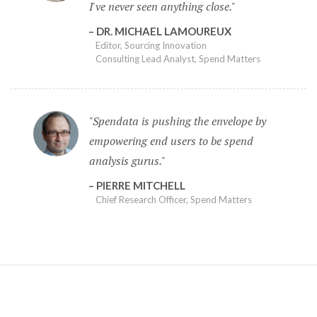
I've never seen anything close.
DR. MICHAEL LAMOUREUX
Editor, Sourcing Innovation
Consulting Lead Analyst, Spend Matters
Spendata is pushing the envelope by
empowering end users to be spend
analysis gurus.
PIERRE MITCHELL
Chief Research Officer, Spend Matters