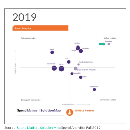
2019
Source:
Spend Matters Solution Map
/Spend Analytics Fall 2019