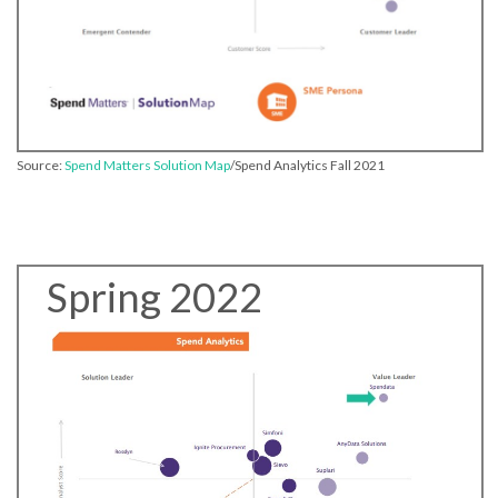
Source:
Spend Matters Solution Map
/Spend Analytics Fall 2021
Spring 2022