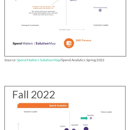
Source:
Spend Matters Solution Map
/Spend Analytics Spring 2022
Fall 2022