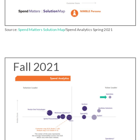
Source:
Spend Matters Solution Map
/Spend Analytics Spring 2021
Fall 2021