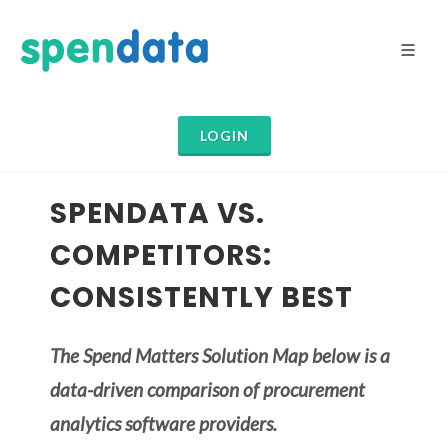
LOGIN
SPENDATA VS.
COMPETITORS:
CONSISTENTLY BEST
The Spend Matters Solution Map below is a
data-driven comparison of procurement
analytics software providers.