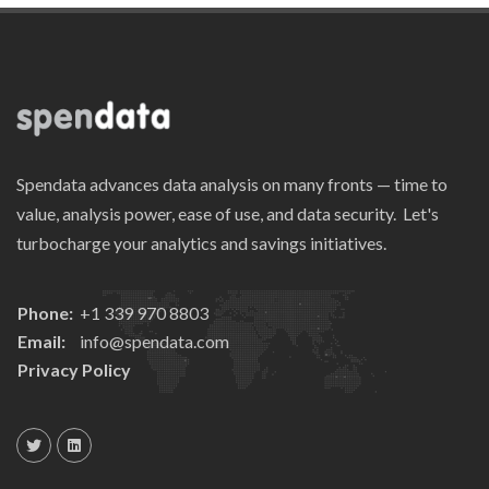
Spendata advances data analysis on many fronts — time to
value, analysis power, ease of use, and data security. Let's
turbocharge your analytics and savings initiatives.
Phone:
+1 339 970 8803
Email:
info@spendata.com
Privacy Policy