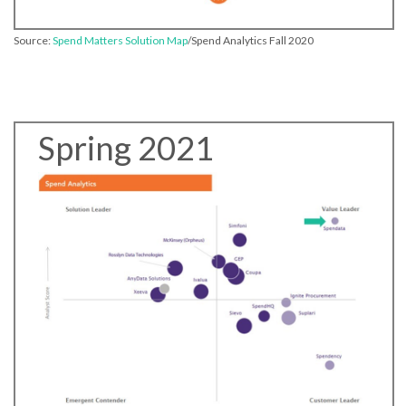
Source:
Spend Matters Solution Map
/Spend Analytics Fall 2020
Spring 2021