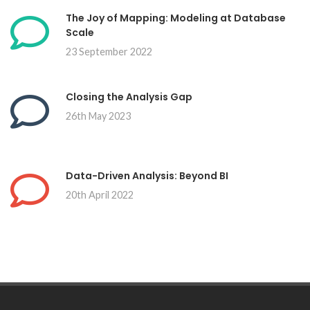
The Joy of Mapping: Modeling at Database
Scale
23 September 2022
Closing the Analysis Gap
26th May 2023
Data-Driven Analysis: Beyond BI
20th April 2022