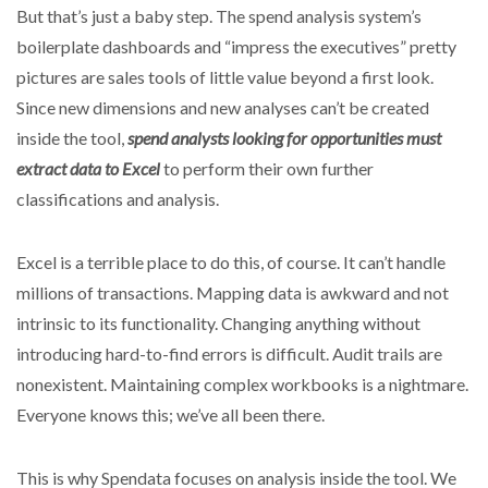
But that’s just a baby step. The spend analysis system’s
boilerplate dashboards and “impress the executives” pretty
pictures are sales tools of little value beyond a first look.
Since new dimensions and new analyses can’t be created
inside the tool,
spend analysts looking for opportunities must
extract data to Excel
to perform their own further
classifications and analysis.
Excel is a terrible place to do this, of course. It can’t handle
millions of transactions. Mapping data is awkward and not
intrinsic to its functionality. Changing anything without
introducing hard-to-find errors is difficult. Audit trails are
nonexistent. Maintaining complex workbooks is a nightmare.
Everyone knows this; we’ve all been there.
This is why Spendata focuses on analysis inside the tool. We