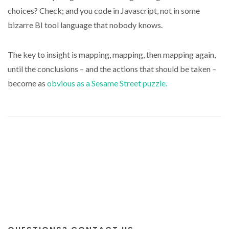
choices? Check; and you code in Javascript, not in some
bizarre BI tool language that nobody knows.
The key to insight is mapping, mapping, then mapping again,
until the conclusions – and the actions that should be taken –
become as
obvious as a Sesame Street puzzle.