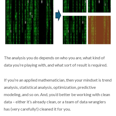
The analysis you do depends on who you are, what kind of
data you’re playing with, and what sort of result is required.
If you’re an applied mathematician, then your mindset is trend
analysis, statistical analysis, optimization, predictive
modeling, and so on. And, you’d better be working with clean
data – either it’s already clean, or a team of data wranglers
has (very carefully!) cleaned it for you.