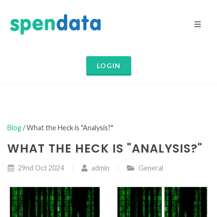
LOGIN
Blog
/ What the Heck is "Analysis?"
WHAT THE HECK IS "ANALYSIS?"
29nd Oct 2024
admin
General