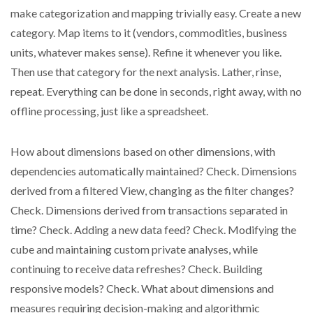
make categorization and mapping trivially easy. Create a new
category. Map items to it (vendors, commodities, business
units, whatever makes sense). Refine it whenever you like.
Then use that category for the next analysis. Lather, rinse,
repeat. Everything can be done in seconds, right away, with no
offline processing, just like a spreadsheet.
How about dimensions based on other dimensions, with
dependencies automatically maintained? Check. Dimensions
derived from a filtered View, changing as the filter changes?
Check. Dimensions derived from transactions separated in
time? Check. Adding a new data feed? Check. Modifying the
cube and maintaining custom private analyses, while
continuing to receive data refreshes? Check. Building
responsive models? Check. What about dimensions and
measures requiring decision-making and algorithmic