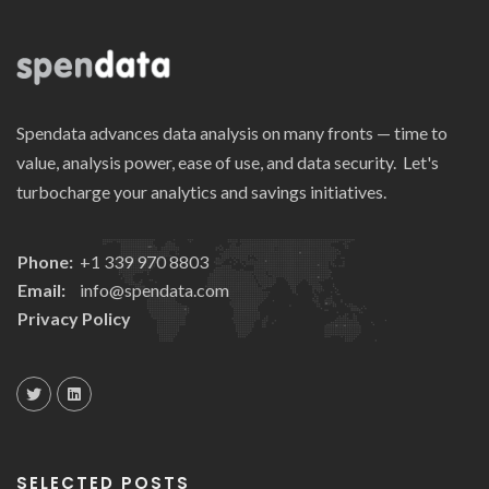
Spendata advances data analysis on many fronts — time to
value, analysis power, ease of use, and data security. Let's
turbocharge your analytics and savings initiatives.
Phone:
+1 339 970 8803
Email:
info@spendata.com
Privacy Policy
SELECTED POSTS