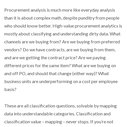
Procurement analysis is much more like everyday analysis
than it is about complex math, despite punditry from people
who should know better. High-value procurement analytics is
mostly about classifying and understanding dirty data. What
channels are we buying from? Are we buying from preferred
vendors? Do we have contracts, are we buying from them,
and are we getting the contract price? Are we paying
different prices for the same item? What are we buying on
and off PO, and should that change (either way)? What
business units are underperforming on a cost per employee
basis?
These are all classification questions, solvable by mapping
data into understandable categories. Classification and
classification value – mapping – never stops. If you’re not