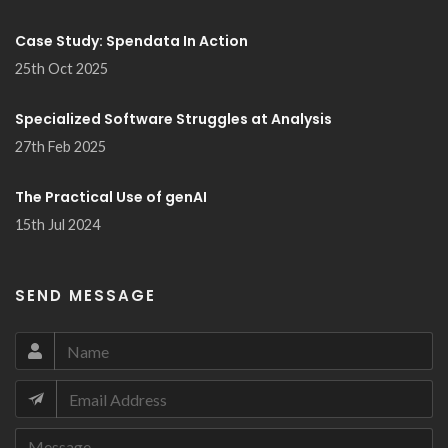
Case Study: Spendata In Action
25th Oct 2025
Specialized Software Struggles at Analysis
27th Feb 2025
The Practical Use of genAI
15th Jul 2024
SEND MESSAGE