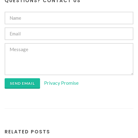
QUESTIONS? CONTACT US
Privacy Promise
SEND EMAIL
RELATED POSTS