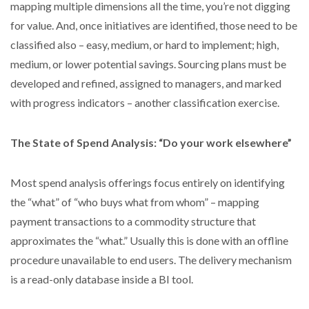
mapping multiple dimensions all the time, you’re not digging
for value. And, once initiatives are identified, those need to be
classified also – easy, medium, or hard to implement; high,
medium, or lower potential savings. Sourcing plans must be
developed and refined, assigned to managers, and marked
with progress indicators – another classification exercise.
The State of Spend Analysis: “Do your work elsewhere”
Most spend analysis offerings focus entirely on identifying
the “what” of “who buys what from whom” – mapping
payment transactions to a commodity structure that
approximates the “what.” Usually this is done with an offline
procedure unavailable to end users. The delivery mechanism
is a read-only database inside a BI tool.