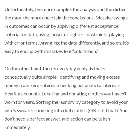
Unfortunately, the more complex the analysis and the dirtier
the data, the more uncertain the conclusions. Massive swings
in outcomes can occur by applying different acceptance
criteria for data, using looser or tighter constraints, playing
with error terms, wrangling the data differently, and so on. It’s
easy to end up with mistakes like “cold fusion.”
On the other hand, there’s everyday analysis that’s
conceptually quite simple. Identifying and moving excess
money from zero-interest checking accounts to interest-
bearing accounts. Locating and donating clothes you haven’t
worn for years. Sorting the laundry by category to avoid your
wife’s sweater shrinking into doll clothes (OK, I did that). You
don’t need a perfect answer, and action can be taken
immediately.