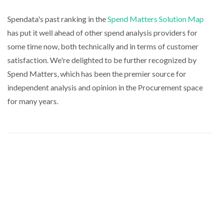
Spendata's past ranking in the
Spend Matters Solution Map
has put it well ahead of other spend analysis providers for
some time now, both technically and in terms of customer
satisfaction. We're delighted to be further recognized by
Spend Matters, which has been the premier source for
independent analysis and opinion in the Procurement space
for many years.