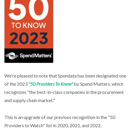
We're pleased to note that Spendata has been designated one
of the 2023
"50 Providers To Know"
by Spend Matters, which
recognizes "the best-in-class companies in the procurement
and supply chain market."
This is an upgrade of our previous recognition in the "50
Providers to Watch" list in 2020, 2021, and 2022.