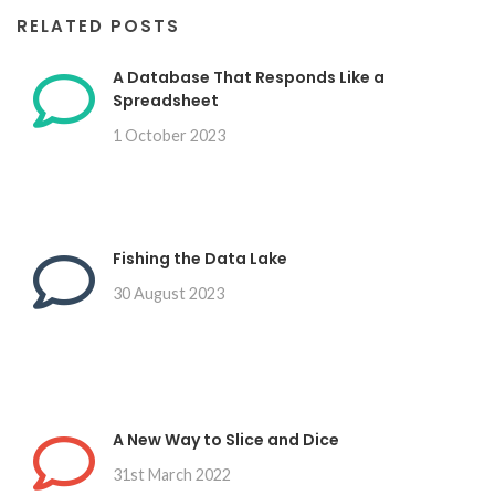
RELATED POSTS
A Database That Responds Like a
Spreadsheet
1 October 2023
Fishing the Data Lake
30 August 2023
A New Way to Slice and Dice
31st March 2022