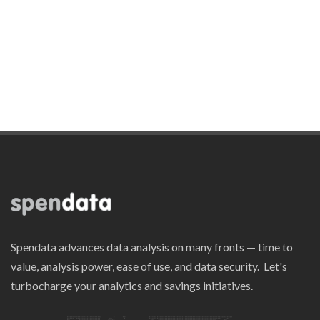
Spendata advances data analysis on many fronts — time to
value, analysis power, ease of use, and data security. Let's
turbocharge your analytics and savings initiatives.