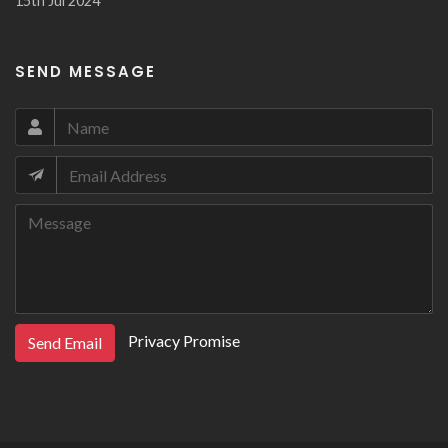
15th Jul 2024
SEND MESSAGE
Privacy Promise
Send Email