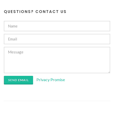
QUESTIONS? CONTACT US
Privacy Promise
SEND EMAIL