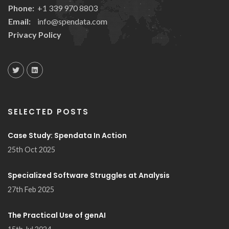
Phone:
+1 339 970 8803
Email:
info@spendata.com
Privacy Policy
SELECTED POSTS
Case Study: Spendata In Action
25th Oct 2025
Specialized Software Struggles at Analysis
27th Feb 2025
The Practical Use of genAI