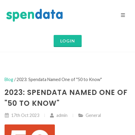
LOGIN
Blog
/ 2023: Spendata Named One of "50 to Know"
2023: SPENDATA NAMED ONE OF
"50 TO KNOW"
17th Oct 2023
admin
General