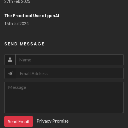
27th Feb 2025
The Practical Use of genAI
15th Jul 2024
SEND MESSAGE
Privacy Promise
Send Email