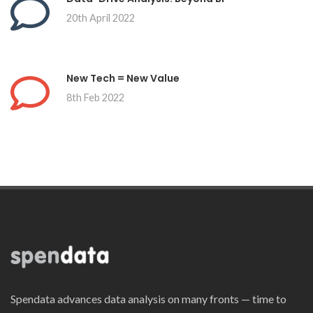
20th April 2022
New Tech = New Value
8th Feb 2022
Spendata advances data analysis on many fronts — time to