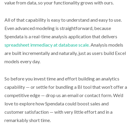
value from data, so your functionality grows with ours.
All of that capability is easy to understand and easy to use.
Even advanced modeling is straightforward, because
Spendata is a real-time analysis application that delivers
spreadsheet immediacy at database scale.
Analysis models
are built incrementally and naturally, just as users build Excel
models every day.
So before you invest time and effort building an analytics
capability — or settle for bundling a BI tool that won’t offer a
competitive edge — drop us an email or contact form. We’d
love to explore how Spendata could boost sales and
customer satisfaction — with very little effort and in a
remarkably short time.