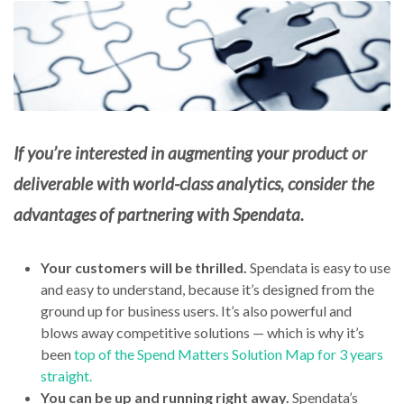
If you’re interested in augmenting your product or
deliverable with world-class analytics, consider the
advantages of partnering with Spendata.
Your customers will be thrilled.
Spendata is easy to use
and easy to understand, because it’s designed from the
ground up for business users. It’s also powerful and
blows away competitive solutions — which is why it’s
been
top of the Spend Matters Solution Map for 3 years
straight.
You can be up and running right away.
Spendata’s