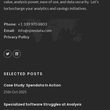
value, analysis power, ease of use, and data security. Let's
turbocharge your analytics and savings initiatives.
Phone:
+1 339 970 8803
Email:
info@spendata.com
Privacy Policy
SELECTED POSTS
Case Study: Spendata In Action
25th Oct 2025
Specialized Software Struggles at Analysis