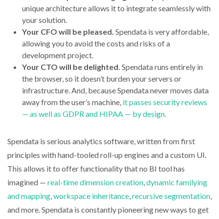
unique architecture allows it to integrate seamlessly with
your solution.
Your CFO will be pleased.
Spendata is very affordable,
allowing you to avoid the costs and risks of a
development project.
Your CTO will be delighted.
Spendata runs entirely in
the browser, so it doesn’t burden your servers or
infrastructure. And, because Spendata never moves data
away from the user’s machine,
it passes security reviews
— as well as GDPR and HIPAA — by design.
Spendata is serious analytics software, written from first
principles with hand-tooled roll-up engines and a custom UI.
This allows it to offer functionality that no BI tool has
imagined —
real-time dimension creation
,
dynamic familying
and mapping
,
workspace inheritance
,
recursive segmentation
,
and more. Spendata is constantly pioneering new ways to get