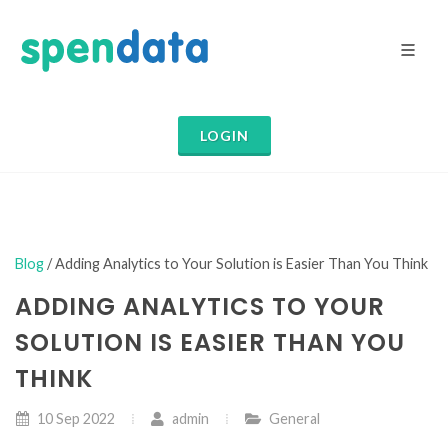
LOGIN
Blog
/ Adding Analytics to Your Solution is Easier Than You Think
ADDING ANALYTICS TO YOUR
SOLUTION IS EASIER THAN YOU
THINK
10 Sep 2022
admin
General