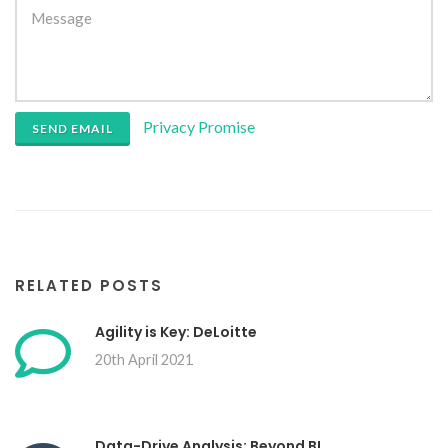
Privacy Promise
SEND EMAIL
RELATED POSTS
Agility is Key: DeLoitte
20th April 2021
Data-Drive Analysis: Beyond BI