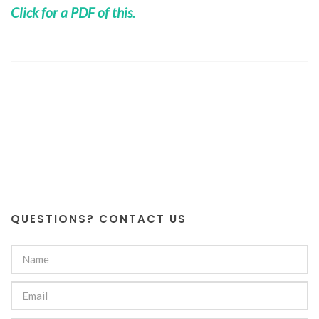
Click for a PDF of this.
QUESTIONS? CONTACT US